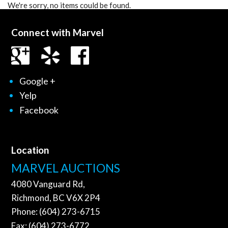
We're sorry, no items could be found.
Connect with Marvel
Google +
Yelp
Facebook
Location
MARVEL AUCTIONS
4080 Vanguard Rd,
Richmond, BC V6X 2P4
Phone: (604) 273-6715
Fax: (604) 273-6772