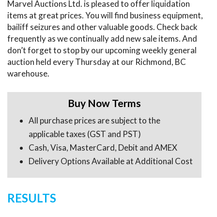
Marvel Auctions Ltd. is pleased to offer liquidation
items at great prices. You will find business equipment,
bailiff seizures and other valuable goods. Check back
frequently as we continually add new sale items. And
don’t forget to stop by our upcoming weekly general
auction held every Thursday at our Richmond, BC
warehouse.
Buy Now Terms
All purchase prices are subject to the
applicable taxes (GST and PST)
Cash, Visa, MasterCard, Debit and AMEX
Delivery Options Available at Additional Cost
RESULTS