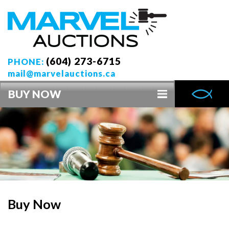
(604) 273-6715
PHONE:
mail@marvelauctions.ca
BUY NOW
Buy Now