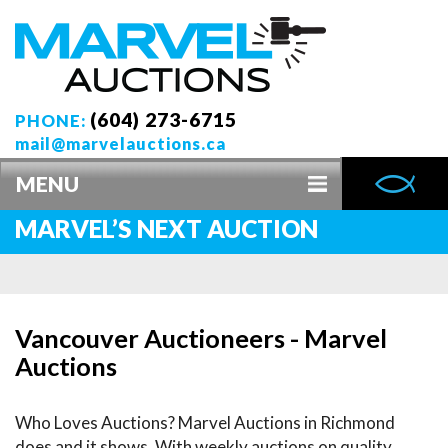
(604) 273-6715
PHONE:
mail@marvelauctions.ca
MENU
MARVEL’S NEXT AUCTION
Vancouver Auctioneers - Marvel
Auctions
Who Loves Auctions? Marvel Auctions in Richmond
does and it shows. With weekly auctions on quality