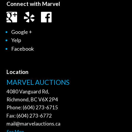
Connect with Marvel
Google +
Yelp
Facebook
Location
MARVEL AUCTIONS
4080 Vanguard Rd,
Richmond, BC V6X 2P4
Phone: (604) 273-6715
Fax: (604) 273-6772
mail@marvelauctions.ca
See Map