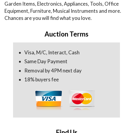
Garden Items, Electronics, Appliances, Tools, Office
Equipment, Furniture, Musical Instruments and more.
Chances are you will find what you love.
Auction Terms
Visa, M/C, Interact, Cash
Same Day Payment
Removal by 4PM next day
18% buyers fee
Find Us