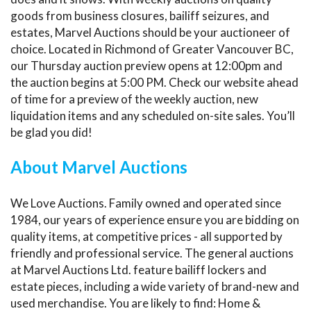
goods from business closures, bailiff seizures, and
estates, Marvel Auctions should be your auctioneer of
choice. Located in Richmond of Greater Vancouver BC,
our Thursday auction preview opens at 12:00pm and
the auction begins at 5:00 PM. Check our website ahead
of time for a preview of the weekly auction, new
liquidation items and any scheduled on-site sales. You’ll
be glad you did!
About Marvel Auctions
We Love Auctions. Family owned and operated since
1984, our years of experience ensure you are bidding on
quality items, at competitive prices - all supported by
friendly and professional service. The general auctions
at Marvel Auctions Ltd. feature bailiff lockers and
estate pieces, including a wide variety of brand-new and
used merchandise. You are likely to find: Home &