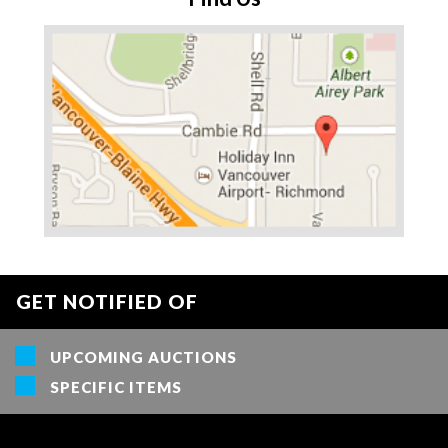
GET NOTIFIED OF
UPCOMING AUCTIONS
SPECIFIC ITEMS